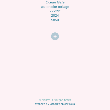
Ocean Gate
watercolor collage
22x29"
2024
$850
© Nancy Duvergne Smith
Website by OtherPeoplesPixels