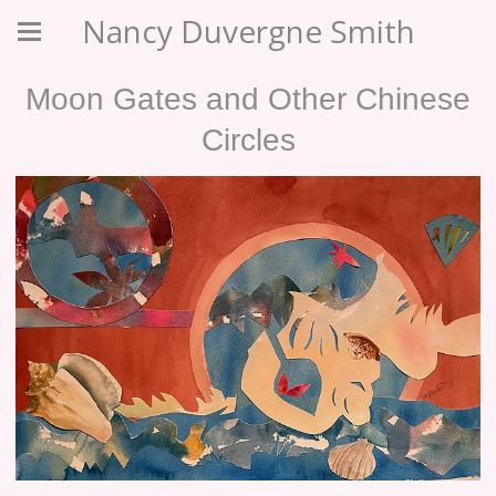
Nancy Duvergne Smith
Moon Gates and Other Chinese
Circles